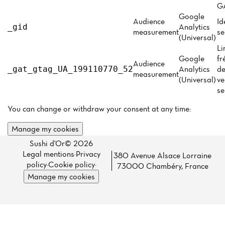
Menu
GA
Google
Reviews
Audience
Id
Analytics
_gid
measurement
se
(Universal)
Li
Google
fr
Audience
Analytics
de
_gat_gtag_UA_199110770_52
measurement
(Universal)
ve
se
You can change or withdraw your consent at any time:
Manage my cookies
Sushi d'Or© 2026
Legal mentions
·
Privacy
380 Avenue Alsace Lorraine
policy
·
Cookie policy
·
73000 Chambéry, France
Manage my cookies