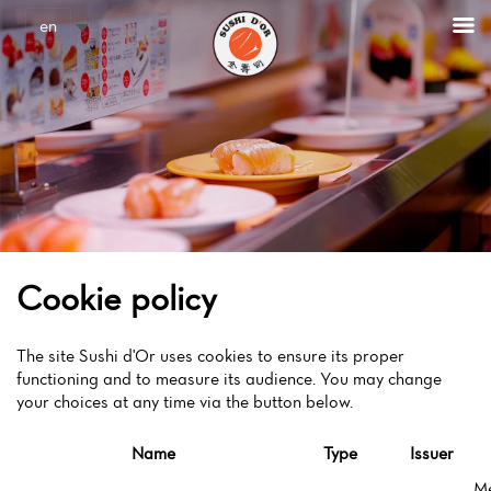
Cookies management panel
en
Cookie policy
The site Sushi d'Or uses cookies to ensure its proper
functioning and to measure its audience. You may change
your choices at any time via the button below.
Name
Type
Issuer
M